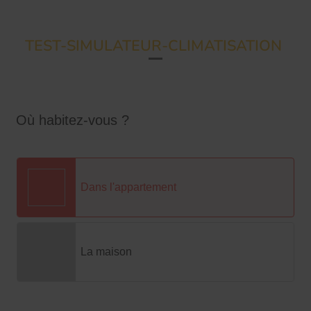
TEST-SIMULATEUR-CLIMATISATION