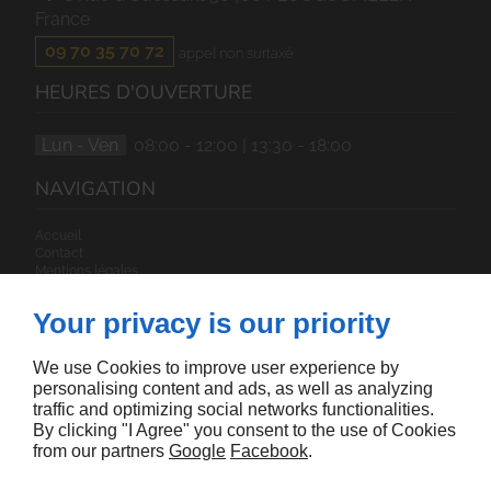
France
09 70 35 70 72
appel non surtaxé
HEURES D'OUVERTURE
Lun - Ven
08:00 - 12:00 | 13:30 - 18:00
NAVIGATION
Accueil
Contact
Mentions légales
Plan du site
Your privacy is our priority
SUIVEZ-NOUS
We use Cookies to improve user experience by
personalising content and ads, as well as analyzing
traffic and optimizing social networks functionalities.
By clicking "I Agree" you consent to the use of Cookies
from our partners
Google
Facebook
.