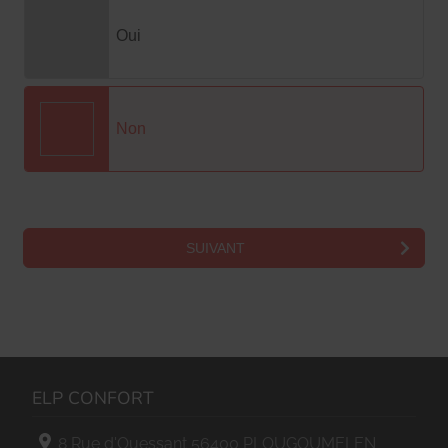
ELP CONFORT
8 Rue d'Ouessant
56400
PLOUGOUMELEN