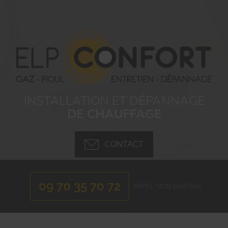
INSTALLATION ET DÉPANNAGE
DE CHAUFFAGE
CONTACT
09 70 35 70 72
APPEL NON SURTAXÉ